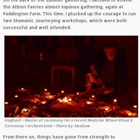
the Albion Faeries almost equinox gathering, again at
Paddington Farm. This time, I plucked up the courage to run
two Shamanic Journeying workshops, which were both
successful and well attended.
Hagbard – Master of ceremony for a recent Medicine Wheel Ritual &
Ceremony I orchestrated – Photo by Swallow
From there on, things have gone from strength to