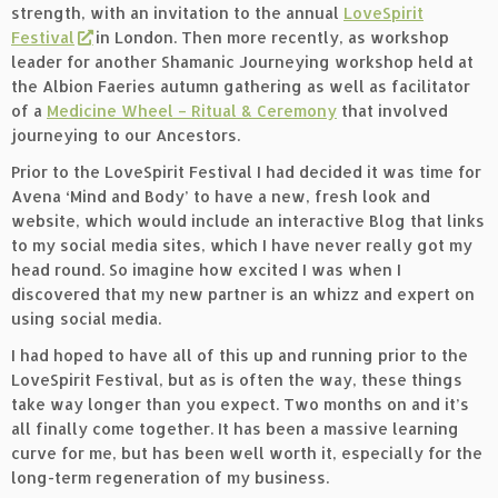
strength, with an invitation to the annual
LoveSpirit
Festival
in London. Then more recently, as workshop
leader for another Shamanic Journeying workshop held at
the Albion Faeries autumn gathering as well as facilitator
of a
Medicine Wheel – Ritual & Ceremony
that involved
journeying to our Ancestors.
Prior to the LoveSpirit Festival I had decided it was time for
Avena ‘Mind and Body’ to have a new, fresh look and
website, which would include an interactive Blog that links
to my social media sites, which I have never really got my
head round. So imagine how excited I was when I
discovered that my new partner is an whizz and expert on
using social media.
I had hoped to have all of this up and running prior to the
LoveSpirit Festival, but as is often the way, these things
take way longer than you expect. Two months on and it’s
all finally come together. It has been a massive learning
curve for me, but has been well worth it, especially for the
long-term regeneration of my business.