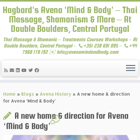
Hagbard's Avena 'Mind & Body' – Thai
Massage, Shamanism & More – At
Double Boulders, Central Portugal
Thai Massage & Shamanic – Treatments Courses Workshops – At
Double Boulders, Central Portugal – 📞+351 238 691 095 – 📞+44
7968 178 192 ✉️ info@avenamindandbody.com
Skip
to
Home
»
Blogs
»
Avena History
»
A new home & direction
content
for Avena ‘Mind & Body’
A new home & direction for Avena
2
‘Mind & Body’