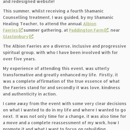
and redesigned website!
This summer, whilst receiving a fourth Shamanic
Counselling treatment, I was guided, by my Shamanic
Healing Teacher, to attend the annual
Albion
Faeries
summer gathering, at
Paddington Farm
, near
Glastonbury
.
The Albion Faeries are a diverse, inclusive and progressive
spiritual group, with who I have been involved with for
over five years.
My experience of attending this event, was utterly
transformative and greatly enhanced my life. Firstly, it
was a complete affirmation of the true essence of what
the Faeries stand for and secondly it was love, kindness
and authenticity in action.
I came away from the event with some very clear decisions
on what I wanted to do in my life and where I wanted to go
next. It was not only time for a change, it was also time for
a move and a complete reassessment of my work, how I
promote it and what I want to focus on rebuilding.