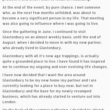
At the end of the event, by pure chance, I met someone
who, as the next few months unfolded, was about to
become a very significant person in my life. That meeting
was also going to influence where I was going to live.
Since the gathering in June, I continued to visit
Glastonbury on an almost weekly basis, until the end of
August, when I decided to move in with my new partner,
who already lived in Glastonbury.
Glastonbury with all it’s new age trappings, is actually
quite a grounded place to live. I have found it has inspired
me to continue my ongoing and ever evolving life changes.
I have now decided that I want the area around
Glastonbury to be my new home (my partner and I are
currently looking for a place to buy near, but not in
Glastonbury) and the base for my newly revamped
business, which has already started to venture out into
London.
On the back of the summer gathering, I decided to attend