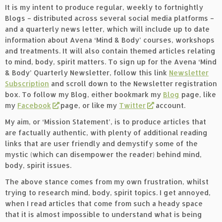
It is my intent to produce regular, weekly to fortnightly
Blogs – distributed across several social media platforms –
and a quarterly news letter, which will include up to date
information about Avena ‘Mind & Body’ courses, workshops
and treatments. It will also contain themed articles relating
to mind, body, spirit matters. To sign up for the Avena ‘Mind
& Body’ Quarterly Newsletter, follow this link
Newsletter
Subscription
and scroll down to the Newsletter registration
box. To follow my Blog, either bookmark my
Blog
page, like
my
Facebook
page, or like my
Twitter
account.
My aim, or ‘Mission Statement’, is to produce articles that
are factually authentic, with plenty of additional reading
links that are user friendly and demystify some of the
mystic (which can disempower the reader) behind mind,
body, spirit issues.
The above stance comes from my own frustration, whilst
trying to research mind, body, spirit topics. I get annoyed,
when I read articles that come from such a heady space
that it is almost impossible to understand what is being