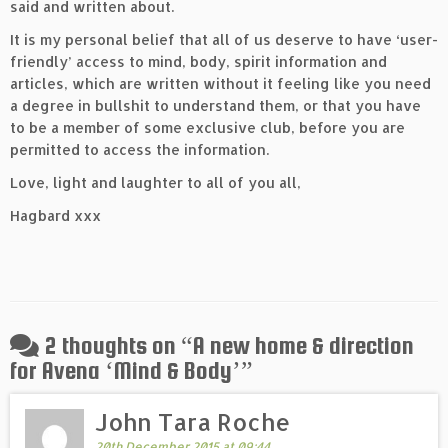
said and written about.
It is my personal belief that all of us deserve to have ‘user-
friendly’ access to mind, body, spirit information and
articles, which are written without it feeling like you need
a degree in bullshit to understand them, or that you have
to be a member of some exclusive club, before you are
permitted to access the information.
Love, light and laughter to all of you all,
Hagbard xxx
2 thoughts on “
A new home & direction
for Avena ‘Mind & Body’
”
John Tara Roche
20th December 2015 at 09:44