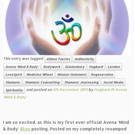
This entry was tagged
Albion Faeries
Authenticity
Avena 'Mind & Body'
Bodywork
Glastonbury
Hagbard
London
LoveSpirit
Medicine Wheel
Mission Statement
Regeneration
Shamanic
Shamanic Counselling
Shamanic Journeying
Social Media
and posted on
9th December 2015
by
Hagbard @ Avena
Spirituality
'Mind & Body'
I am so excited, as this is my first ever official Avena ‘Mind
& Body’
Blog
posting. Posted on my completely revamped