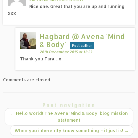
Nice one. Great that you are up and running
xxx
Hagbard @ Avena 'Mind
& Body'
Post author
20th December 2015 at 12:23
Thank you Tara…x
Comments are closed.
Post navigation
←
Hello world! The Avena ‘Mind & Body’ blog mission
statement
When you inherently know something – it just is!
→