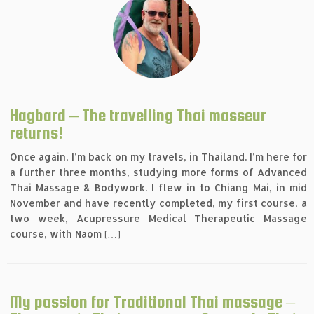
Hagbard – The travelling Thai masseur
returns!
Once again, I’m back on my travels, in Thailand. I’m here for
a further three months, studying more forms of Advanced
Thai Massage & Bodywork. I flew in to Chiang Mai, in mid
November and have recently completed, my first course, a
two week, Acupressure Medical Therapeutic Massage
course, with Naom […]
My passion for Traditional Thai massage –