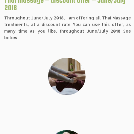
Thai massage – discount offer – June/July
2018
Throughout June/July 2018, I am offering all Thai Massage
treatments, at a discount rate You can use this offer, as
many time as you like, throughout June/July 2018 See
below