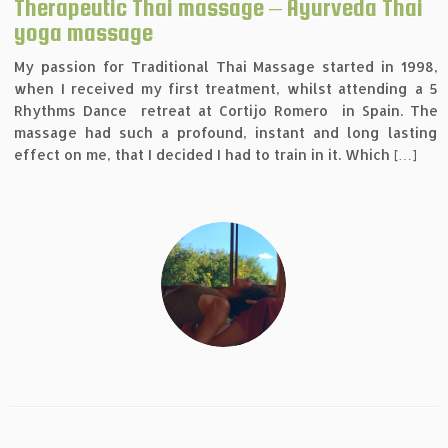
Therapeutic Thai massage – Ayurveda Thai
yoga massage
My passion for Traditional Thai Massage started in 1998,
when I received my first treatment, whilst attending a 5
Rhythms Dance retreat at Cortijo Romero in Spain. The
massage had such a profound, instant and long lasting
effect on me, that I decided I had to train in it. Which […]