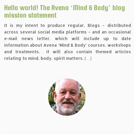
Hello world! The Avena ‘Mind & Body’ blog
mission statement
It is my intent to produce regular, Blogs – distributed
across several social media platforms – and an occasional
e-mail news letter, which will include up to date
information about Avena ‘Mind & Body’ courses, workshops
and treatments. It will also contain themed articles
relating to mind, body, spirit matters. […]