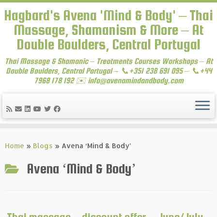
Hagbard's Avena 'Mind & Body' – Thai
Massage, Shamanism & More – At
Double Boulders, Central Portugal
Thai Massage & Shamanic – Treatments Courses Workshops – At
Double Boulders, Central Portugal – 📞+351 238 691 095 – 📞+44
7968 178 192 ✉️ info@avenamindandbody.com
Skip
to
Home
»
Blogs
»
Avena ‘Mind & Body’
content
Avena ‘Mind & Body’