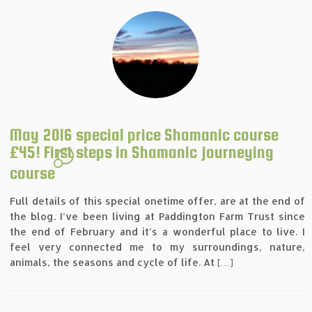
May 2016 special price Shamanic course
£45! First steps in Shamanic journeying
4
course
Full details of this special onetime offer, are at the end of
the blog. I’ve been living at Paddington Farm Trust since
the end of February and it’s a wonderful place to live. I
feel very connected me to my surroundings, nature,
animals, the seasons and cycle of life. At […]