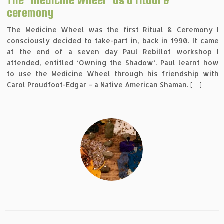
The ‘Medicine Wheel’ as a ritual &
ceremony
The Medicine Wheel was the first Ritual & Ceremony I
consciously decided to take-part in, back in 1990. It came
at the end of a seven day Paul Rebillot workshop I
attended, entitled ‘Owning the Shadow‘. Paul learnt how
to use the Medicine Wheel through his friendship with
Carol Proudfoot-Edgar – a Native American Shaman. […]