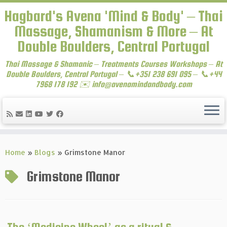
Hagbard's Avena 'Mind & Body' – Thai
Massage, Shamanism & More – At
Double Boulders, Central Portugal
Thai Massage & Shamanic – Treatments Courses Workshops – At
Double Boulders, Central Portugal – 📞+351 238 691 095 – 📞+44
7968 178 192 ✉️ info@avenamindandbody.com
Skip
to
Home
»
Blogs
»
Grimstone Manor
content
Grimstone Manor